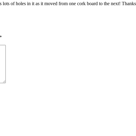
ts of holes in it as it moved from one cork board to the next! Thanks
*