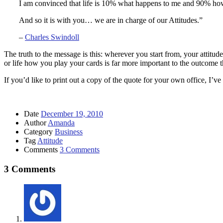
I am convinced that life is 10% what happens to me and 90% how I
And so it is with you… we are in charge of our Attitudes.”
–
Charles Swindoll
The truth to the message is this: wherever you start from, your attitud
or life how you play your cards is far more important to the outcome
If you’d like to print out a copy of the quote for your own office, I’v
Date
December 19, 2010
Author
Amanda
Category
Business
Tag
Attitude
Comments
3 Comments
3 Comments