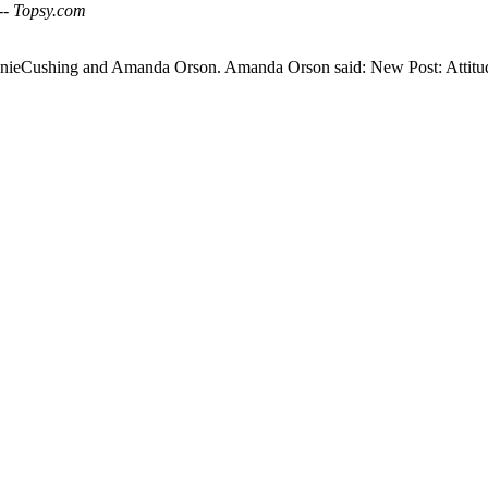
 -- Topsy.com
AnnieCushing and Amanda Orson. Amanda Orson said: New Post: Attit