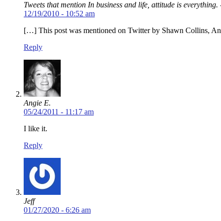
Tweets that mention In business and life, attitude is everything.
12/19/2010 - 10:52 am
[…] This post was mentioned on Twitter by Shawn Collins, 
Reply
Angie E.
05/24/2011 - 11:17 am
I like it.
Reply
Jeff
01/27/2020 - 6:26 am