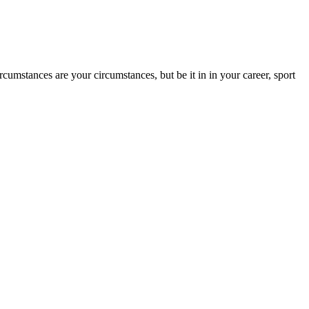
rcumstances are your circumstances, but be it in in your career, sport