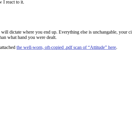
 react to it.
e will dictate where you end up. Everything else is unchangable, your ci
 than what hand you were dealt.
e attached
the well-worn, oft-copied .pdf scan of “Attitude” here
.