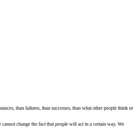
stances, than failures, than successes, than what other people think or
annot change the fact that people will act in a certain way. We