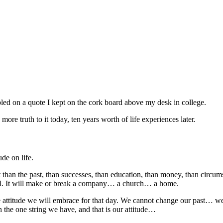
ed on a quote I kept on the cork board above my desk in college.
more truth to it today, ten years worth of life experiences later.
ude on life.
nt than the past, than successes, than education, than money, than circum
skill. It will make or break a company… a church… a home.
attitude we will embrace for that day. We cannot change our past… we c
 the one string we have, and that is our attitude…