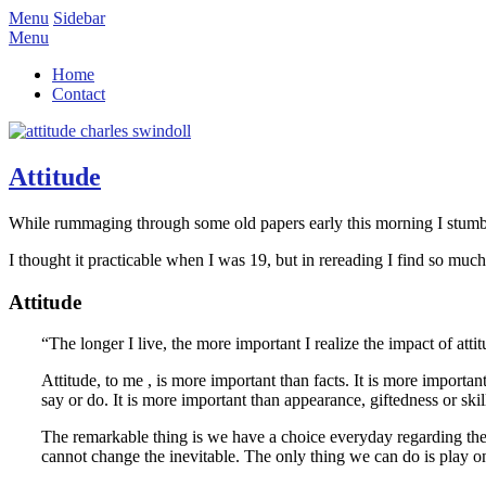
Menu
Sidebar
Menu
Home
Contact
Attitude
While rummaging through some old papers early this morning I stumbl
I thought it practicable when I was 19, but in rereading I find so much 
Attitude
“The longer I live, the more important I realize the impact of attit
Attitude, to me , is more important than facts. It is more importa
say or do. It is more important than appearance, giftedness or 
The remarkable thing is we have a choice everyday regarding the 
cannot change the inevitable. The only thing we can do is play on