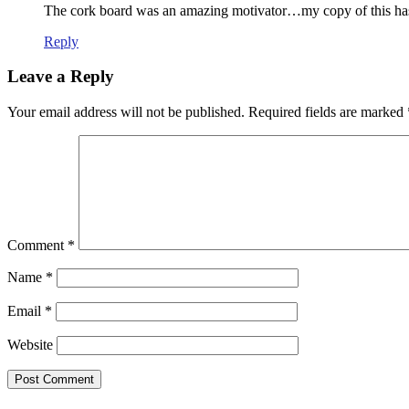
The cork board was an amazing motivator…my copy of this has lo
Reply
Leave a Reply
Your email address will not be published.
Required fields are marked
Comment
*
Name
*
Email
*
Website