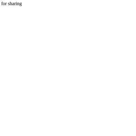
 for sharing