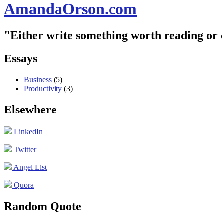
AmandaOrson.com
"Either write something worth reading or
Essays
Business
(5)
Productivity
(3)
Elsewhere
LinkedIn
Twitter
Angel List
Quora
Random Quote