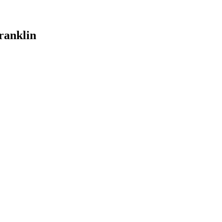
ranklin