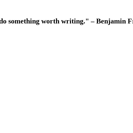
 do something worth writing." – Benjamin F